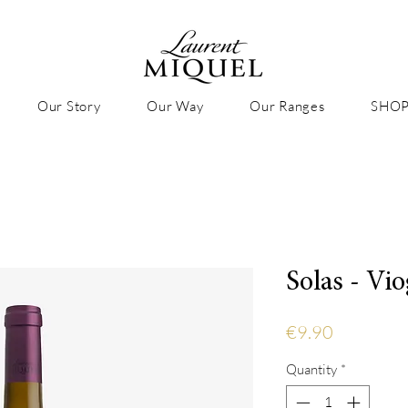
Our Story
Our Way
Our Ranges
SHO
Solas - Vi
Price
€9.90
Quantity
*