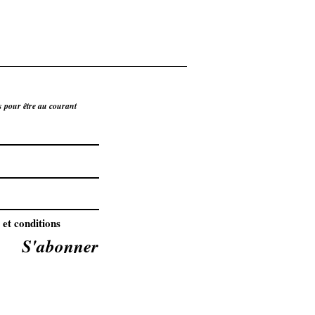
s pour être au courant
 et conditions
S'abonner