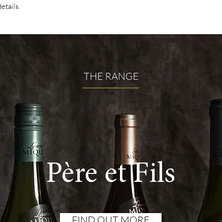
details.
THE RANGE
Père et Fils
FIND OUT MORE