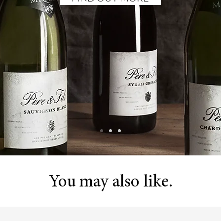
You may also like.