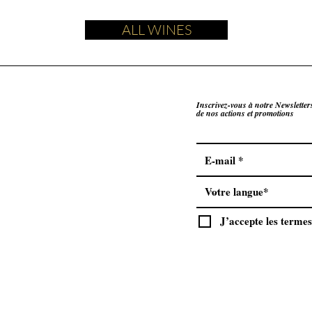
ALL WINES
Inscrivez-vous à notre Newsletter
de nos actions et promotions
J’accepte les termes