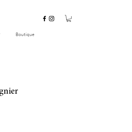
P
Boutique
ognier