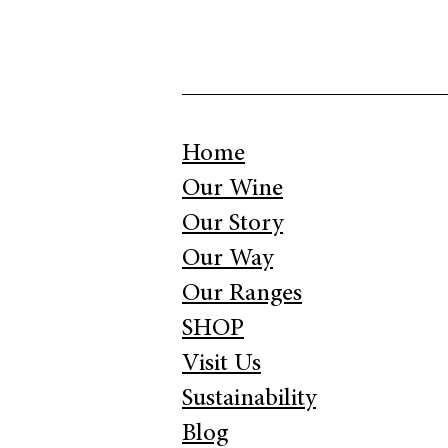
Home
Our Wine
Our Story
Our Way
Our Ranges
SHOP
Visit Us
Sustainability
Blog