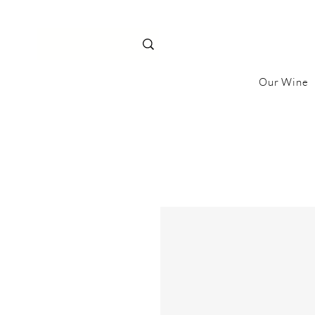
Our Wine