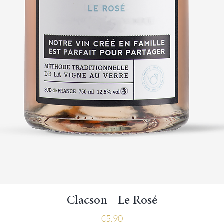
Quick View
Clacson - Le Rosé
Price
€5.90