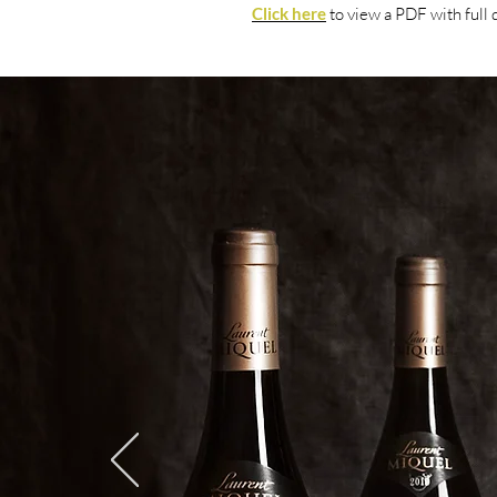
Click here
to view
a PDF with fu
ll 