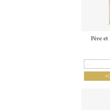
Père et 
AD