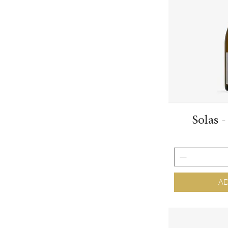
Solas 
AD