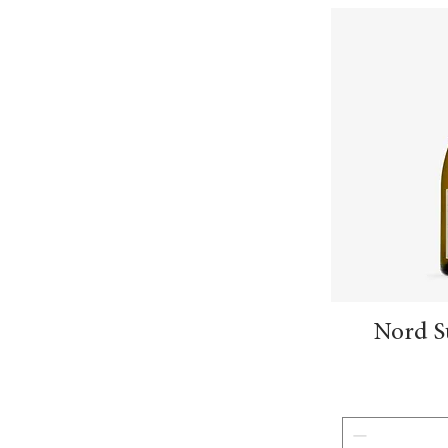
Nord S