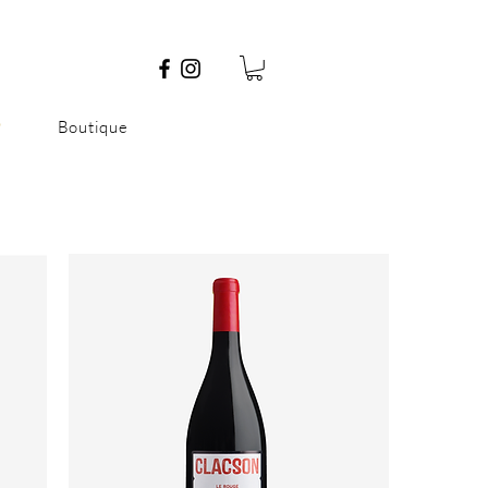
P
Boutique