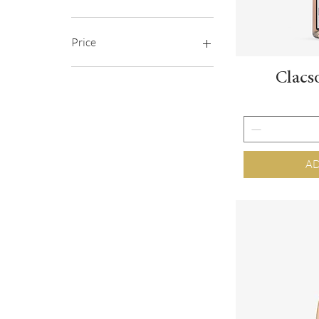
Price
Clacs
€5
€39
AD