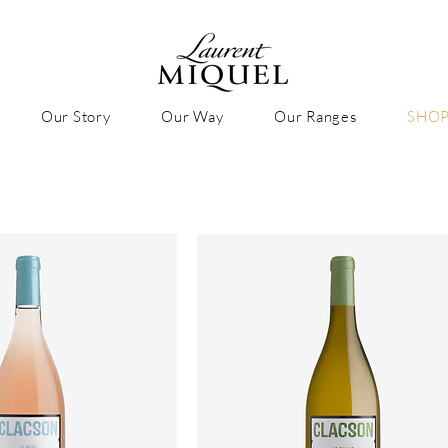
Our Story
Our Way
Our Ranges
SHO