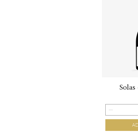
Solas
AD