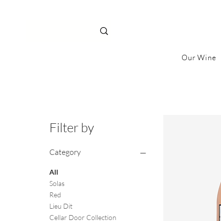
Our Wine
Filter by
Category
All
Solas
Red
Lieu Dit
Cellar Door Collection