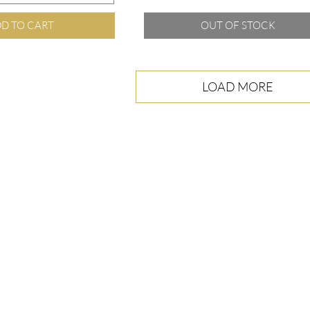
D TO CART
OUT OF STOCK
LOAD MORE