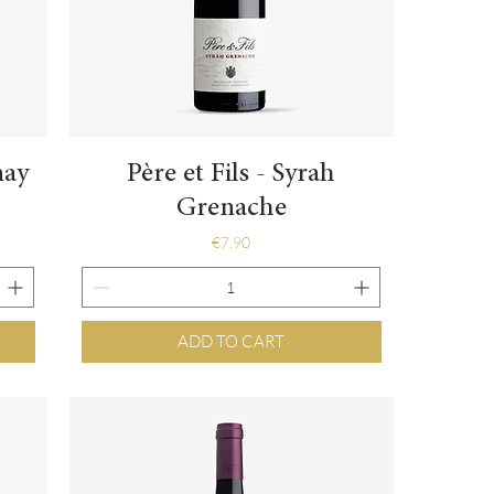
Quick View
nay
Père et Fils - Syrah
Grenache
Price
€7.90
ADD TO CART