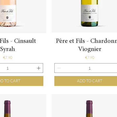
Quick View
Quick View
Fils - Cinsault
Père et Fils - Chardon
Syrah
Viognier
Price
Price
€7.90
€7.90
D TO CART
ADD TO CART