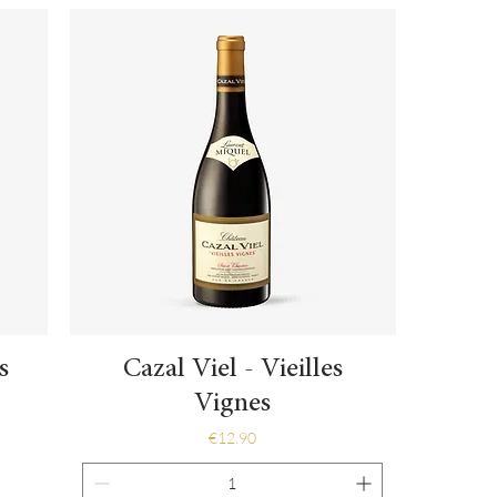
Quick View
s
Cazal Viel - Vieilles
Vignes
Price
€12.90