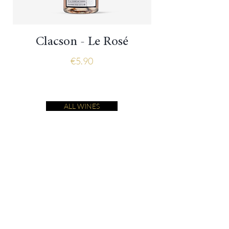
Clacson - Le Rosé
Price
€5.90
ALL WINES