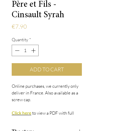
Père et Fils -
Cinsault Syrah
Price
€7.90
Quantity
*
ADD TO CART
Online purchases, we currently only
deliver in France. Also available as a
screw cap.
Click here
to view
a PDF with fu
ll
details.
Click here
to view
Vivino
.