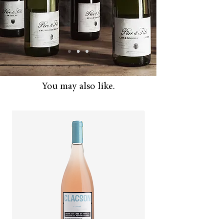
And Autumn.
You may also like.