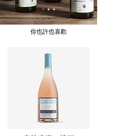
你也許也喜歡