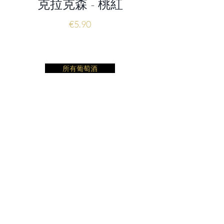
克拉克森 - 桃紅
價格
€5.90
所有葡萄酒