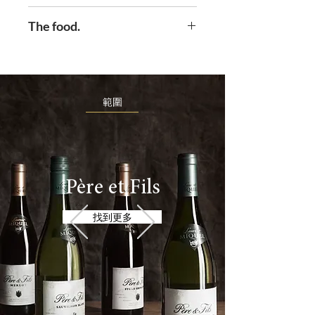
light then what should it be
Solas syrah is supple and
The food.
called? Well if you are married
generous with sumptuous red
to, and collaborate with, your
fruits and intense , spicy
Perfect partner for your meat
Irish wife Neasa then you might
aromas of blackberry and
and cheese sharing platter. Can
call it Solas. Which happens to
violets.
be served slightly chilled.
範圍
mean light in the Irish language.
This is a range brought about
by a marriage. And you’ll be
glad they met.
Père et Fils
找到更多