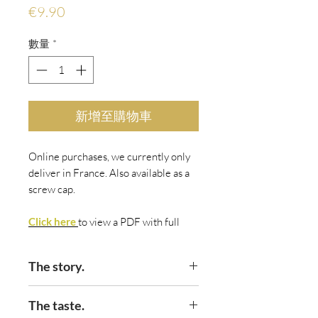
價
€9.90
格
數量
*
新增至購物車
Online purchases, we currently only
deliver in France. Also available as a
screw cap.
Click here
to view
a PDF with fu
ll
details.
The story.
If the aim of a range of wine is to
The taste.
create something intrinsically