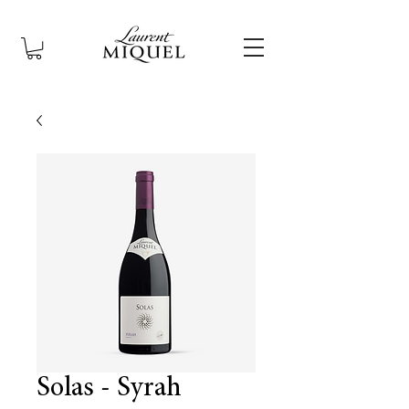
Solas - Syrah