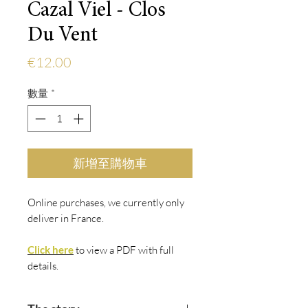
Cazal Viel - Clos
Du Vent
價
€12.00
格
數量
*
新增至購物車
Online purchases, we currently only
deliver in France.
Click here
to view
a PDF with fu
ll
details.