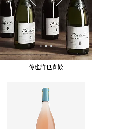
你也許也喜歡