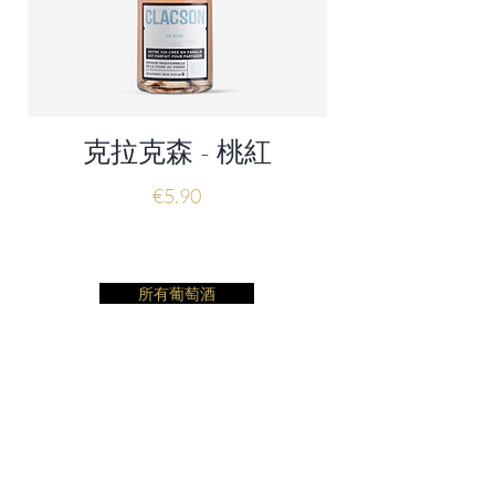
克拉克森 - 桃紅
價格
€5.90
所有葡萄酒