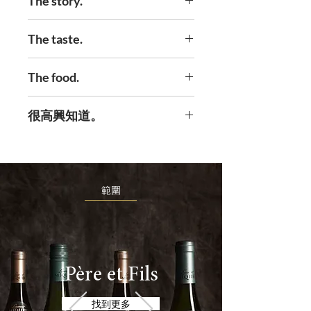
The story.
How close can you get to the
The taste.
Gods? Well in our case it’s Clos
Du Vent. The very highest point
It’s harsh upbringing leads to a
The food.
of our estate. It’s beautiful but
delicate and lightness that is
harsh. It gets plenty of rain and
unexpected but very welcome.
We’d rather not limit this one.
很高興知道。
then the winds whip in and dry
You will find some red fruits
It’s up to you because it will go
up the rain. So the grapes have
mixed in with the freshness.
with anything exquisite, and will
to try harder to survive. That
This cuvée is unbelievably
make it a little bit better.
means low yields of a very
refined and will make you proud
範圍
resilient grape that have
in any company.
worked very hard for the right
to be in this bottle. Clarification
is done at low temperature and
fermentation is temperature
Père et Fils
controlled. It’s the least we
找到更多
could do.