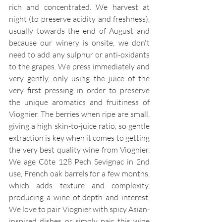
rich and concentrated. We harvest at 
night (to preserve acidity and freshness), 
usually towards the end of August and 
because our winery is onsite, we don't 
need to add any sulphur or anti-oxidants 
to the grapes. We press immediately and 
very gently, only using the juice of the 
very first pressing in order to preserve 
the unique aromatics and fruitiness of 
Viognier. The berries when ripe are small, 
giving a high skin-to-juice ratio, so gentle 
extraction is key when it comes to getting 
the very best quality wine from Viognier. 
We age Côte 128 Pech Sevignac in 2nd 
use, French oak barrels for a few months, 
which adds texture and complexity, 
producing a wine of depth and interest. 
We love to pair Viognier with spicy Asian-
inspired dishes or simply pair this wine 