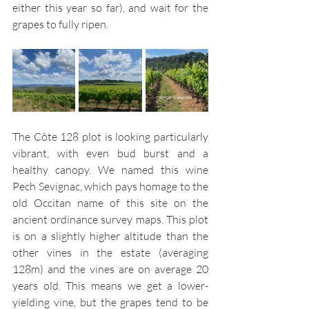
either this year so far), and wait for the 
grapes to fully ripen.
The Côte 128 plot is looking particularly 
vibrant, with even bud burst and a 
healthy canopy. We named this wine 
Pech Sevignac, which pays homage to the 
old Occitan name of this site on the 
ancient ordinance survey maps. This plot 
is on a slightly higher altitude than the 
other vines in the estate (averaging 
128m) and the vines are on average 20 
years old. This means we get a lower-
yielding vine, but the grapes tend to be 