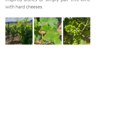
with hard cheeses.  