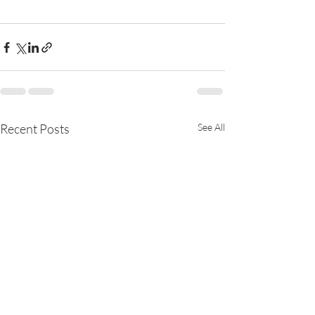
Recent Posts
See All