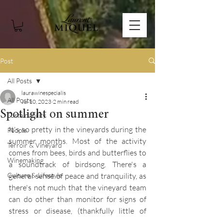
Post
All Posts
laurawinespecialis
All Posts
Jul 10, 2023
2 min read
Spotlight on summer
Sustainability
It's so pretty in the vineyards during the 
People
summer months. Most of the activity 
Terroir & Vineyard
comes from bees, birds and butterflies to 
Winemaking
a soundtrack of birdsong. There's a 
Culture & Lifestyle
general sense of peace and tranquility, as 
there's not much that the vineyard team 
can do other than monitor for signs of 
stress or disease, (thankfully little of 