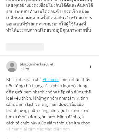
เลย ทุกอย่างยังคงเชื่อมโยงกันได้ดีและค้นหาได้
ง่าย ระบบยังทำงานได้ค่อนข้างรวดเร็ว แม้จะ
เปลี่ยนหมวดหลายครั้งติดต่อกัน สำหรับผม การ
ออกแบบที่ช่วยลดความยุ่งยากให้ผู้ใช้นี่เองที่
ทำให้ประสบการณ์โดยรวมดูมีคุณภาพมากขึ้น
Like
Reply
blogcommentsieuviet
Jul 25
Khi mình khám phá 
Phimmoi
, mình nhận thấy 
nền tảng chú trọng cách phân loại nội dung 
để người xem nhanh chóng tiếp cận đúng thể 
loại yêu thích. Những nhóm như tâm lý, tình 
cảm, chính kịch và lãng mạn được sắp xếp 
thành từng phần riêng nên việc tìm phim phù 
hợp trở nên đơn giản hơn. Mình đánh giá 
cách tổ chức này giúp giảm thời gian lựa chọn 
và mang lại cảm giác giao diện gọn…