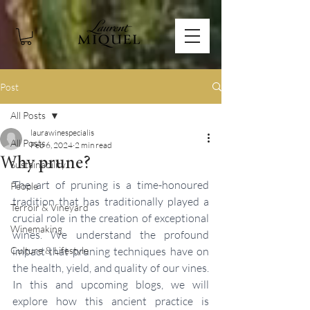
Post
All Posts
laurawinespecialis
All Posts
Feb 6, 2024
2 min read
Why prune?
Sustainability
The art of pruning is a time-honoured 
People
tradition that has traditionally played a 
Terroir & Vineyard
crucial role in the creation of exceptional 
Winemaking
wines. We understand the profound 
Culture & Lifestyle
impact that pruning techniques have on 
the health, yield, and quality of our vines. 
In this and upcoming blogs, we will 
explore how this ancient practice is 