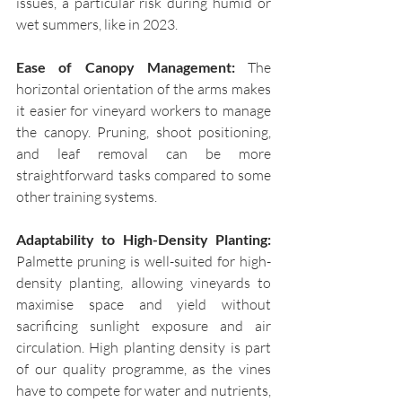
issues, a particular risk during humid or 
wet summers, like in 2023.  
Ease of Canopy Management: 
The 
horizontal orientation of the arms makes 
it easier for vineyard workers to manage 
the canopy. Pruning, shoot positioning, 
and leaf removal can be more 
straightforward tasks compared to some 
other training systems.
Adaptability to High-Density Planting: 
Palmette pruning is well-suited for high-
density planting, allowing vineyards to 
maximise space and yield without 
sacrificing sunlight exposure and air 
circulation. High planting density is part 
of our quality programme, as the vines 
have to compete for water and nutrients, 