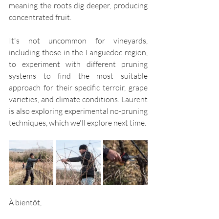
meaning the roots dig deeper, producing  
concentrated fruit.
It's not uncommon for vineyards, 
including those in the Languedoc region, 
to experiment with different pruning 
systems to find the most suitable 
approach for their specific terroir, grape 
varieties, and climate conditions. Laurent 
is also exploring experimental no-pruning 
techniques, which we'll explore next time.
À bientôt,