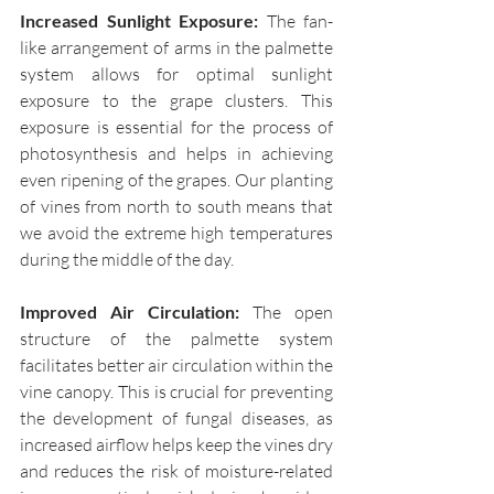
Increased Sunlight Exposure:
 The fan-
like arrangement of arms in the palmette 
system allows for optimal sunlight 
exposure to the grape clusters. This 
exposure is essential for the process of 
photosynthesis and helps in achieving 
even ripening of the grapes. Our planting 
of vines from north to south means that 
we avoid the extreme high temperatures 
during the middle of the day.
Improved Air Circulation: 
The open 
structure of the palmette system 
facilitates better air circulation within the 
vine canopy. This is crucial for preventing 
the development of fungal diseases, as 
increased airflow helps keep the vines dry 
and reduces the risk of moisture-related 