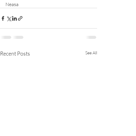
Neasa
Recent Posts
See All