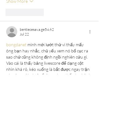
Show More
Like
Reply
bentiecesav.a.ge54.62
Jul 22
bongdanet
 mình mới lướt thử vì thấy mấy 
ông bạn hay nhắc, chủ yếu xem nó bố cục ra 
sao chứ cũng không định ngồi nghiên cứu gì. 
Vào cái là thấy bảng livescore để dạng cột 
nhìn khá rõ, kéo xuống là bắt được ngay trận 
nào đang đá và tỷ số đang chạy thế nào. Mình 
thích kiểu họ chia thông tin theo khối, nên 
mắt không bị loạn, bấm qua lại cũng nhanh vì 
không phải load…
Show More
Like
Reply
melaniemarshall6592
Jul 19