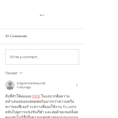
45 Comments
The wines of the 
Write a comment...
Garrigue is the scent of
Syrah
Newest
blogcommentsieuviet
6 days ago
สิ่งที่ทำให้ผมมอง 
MK8
 ในแง่บวกคือความ
สม่ำเสมอของแพลตฟอร์มมากกว่าความหวือ
หวาของฟีเจอร์ ระหว่างที่ลองใช้งาน Roulette 
สลับไปดูการแข่งขันกีฬา และต่อด้วยเกมสล็อต 
ผมแทบไม่รู้สึกถึงความแตกต่างของรูปแบบเมนู