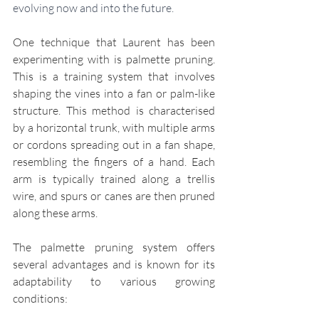
evolving now and into the future. 
One technique that Laurent has been 
experimenting with is palmette pruning. 
This is a training system that involves 
shaping the vines into a fan or palm-like 
structure. This method is characterised 
by a horizontal trunk, with multiple arms 
or cordons spreading out in a fan shape, 
resembling the fingers of a hand. Each 
arm is typically trained along a trellis 
wire, and spurs or canes are then pruned 
along these arms.
The palmette pruning system offers 
several advantages and is known for its 
adaptability to various growing 
conditions: