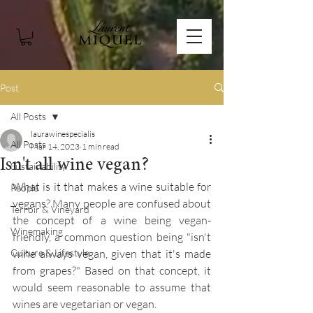
Post
All Posts
laurawinespecialis
All Posts
Mar 14, 2023
1 min read
Isn't all wine vegan?
Sustainability
What is it that makes a wine suitable for 
People
vegans? Many people are confused about 
Terroir & Vineyard
the concept of a wine being vegan-
Winemaking
friendly, a common question being "isn't 
Culture & Lifestyle
wine always vegan, given that it's made 
from grapes?" Based on that concept, it 
would seem reasonable to assume that 
wines are vegetarian or vegan. 