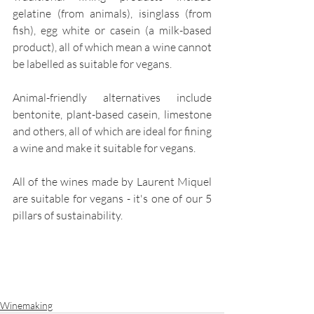
gelatine (from animals), isinglass (from 
fish), egg white or casein (a milk-based 
product), all of which mean a wine cannot 
be labelled as suitable for vegans. 
Animal-friendly alternatives include 
bentonite, plant-based casein, limestone 
and others, all of which are ideal for fining 
a wine and make it suitable for vegans. 
All of the wines made by Laurent Miquel 
are suitable for vegans - it's one of our 5 
pillars of sustainability. 
Winemaking