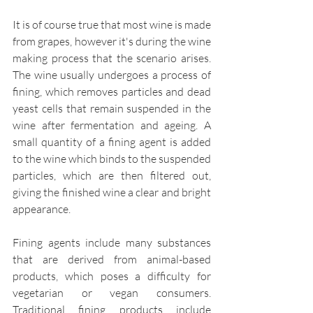
It is of course true that most wine is made 
from grapes, however it's during the wine 
making process that the scenario arises. 
The wine usually undergoes a process of 
fining, which removes particles and dead 
yeast cells that remain suspended in the 
wine after fermentation and ageing. A 
small quantity of a fining agent is added 
to the wine which binds to the suspended 
particles, which are then filtered out, 
giving the finished wine a clear and bright 
appearance.
Fining agents include many substances 
that are derived from animal-based 
products, which poses a difficulty for 
vegetarian or vegan consumers. 
Traditional fining products include 