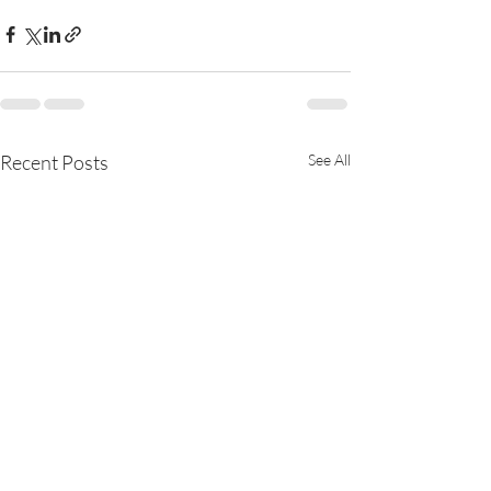
Recent Posts
See All