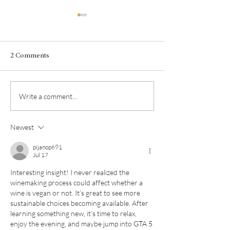
2 Comments
Fall in love with 
Pour l'Amour du Viognier
Write a comment...
Newest
pijanop691
Jul 17
Interesting insight! I never realized the 
winemaking process could affect whether a 
wine is vegan or not. It’s great to see more 
sustainable choices becoming available. After 
learning something new, it’s time to relax, 
enjoy the evening, and maybe jump into 
GTA 5 