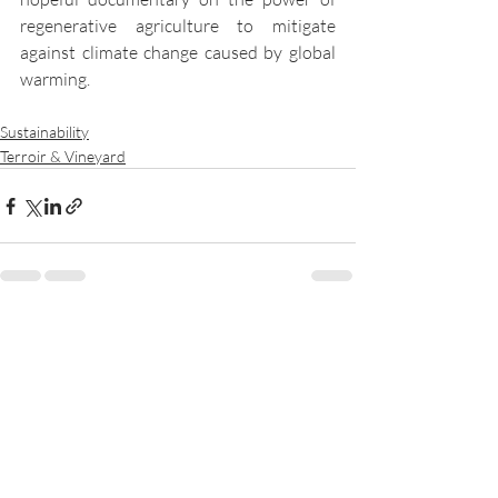
regenerative agriculture to mitigate 
against climate change caused by global 
warming. 
Sustainability
Terroir & Vineyard
Recent Posts
See All