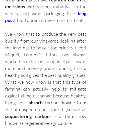
emissions
 with various initiatives in the 
winery and wine packaging (see 
blog 
post
), but Laurent is never one to sit still. 
We know that to produce the very best 
quality from our vineyards, looking after 
the land has to be our top priority. Henri 
Miquel, Laurent's father, has always 
worked to the philosophy that less is 
more, instinctively understanding that a 
healthy soil gives the best quality grapes. 
What we now know is that this type of 
farming can actually help to mitigate 
against climate change because healthy, 
living soils 
absorb
 carbon dioxide from 
the atmosphere and store it (known as 
sequestering carbon
) - a term now 
known as regenerative agriculture. 