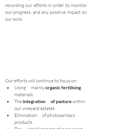
recording our efforts in order to monitor 
our progress, and any positive impact on 
our soils. 
Our efforts will continue to focus on: 
Using      mainly 
organic fertilising 
materials
The 
integration      of pasture
 within 
our vineyard estates
Elimination      of phytosanitary 
products
The      establishment of more plant 