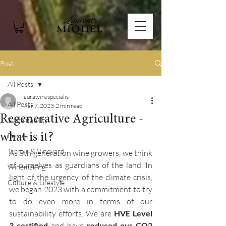
Post
All Posts
laurawinespecialis
All Posts
Mar 7, 2023
2 min read
Regenerative Agriculture -
Sustainability
what is it?
People
Terroir & Vineyard
As 8th generation wine growers, we think 
of ourselves as guardians of the land. In 
Winemaking
light of the urgency of the climate crisis, 
Culture & Lifestyle
we began 2023 with a commitment to try 
to do even more in terms of our 
sustainability efforts. We are 
HVE Level 
3 certified
 and have 
reduced our CO2 