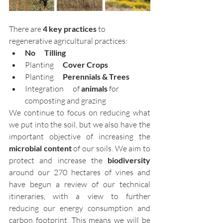
There are 
4 key practices
 to 
regenerative agricultural practices:
No      Tilling
Planting
      Cover Crops
Planting      
Perennials & Trees
Integration      of 
animals
 for 
composting and grazing
We continue to focus on reducing what 
we put into the soil, but we also have the 
important objective of increasing the 
microbial content
 of our soils. We aim to 
protect and increase the 
biodiversity 
around our 270 hectares of vines and 
have begun a review of our technical 
itineraries, with a view to further 
reducing our energy consumption and 
carbon footprint. This means we will be 