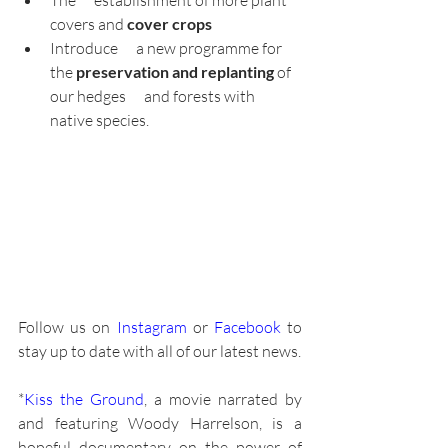
covers and 
cover crops
Introduce      a new programme for 
the 
preservation and replanting 
of 
our hedges      and forests with 
native species.
Follow us on 
Instagram
 or
 Facebook
 to 
stay up to date with all of our latest news.
*
Kiss the Ground
, a movie narrated by 
and featuring Woody Harrelson, is a 
hopeful documentary on the power of 