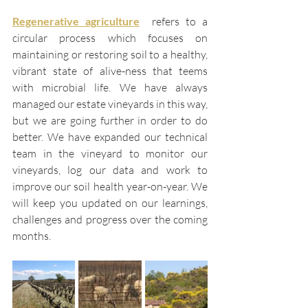
Regenerative agriculture
refers to a 
circular process which focuses on 
maintaining or restoring soil to a healthy, 
vibrant state of alive-ness that teems 
with microbial life. We have always 
managed our estate vineyards in this way, 
but we are going further in order to do 
better. We have expanded our technical 
team in the vineyard to monitor our 
vineyards, log our data and work to 
improve our soil health year-on-year. We 
will keep you updated on our learnings, 
challenges and progress over the coming 
months. 