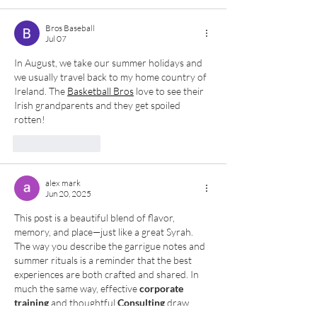
Bros Baseball
Jul 07
In August, we take our summer holidays and 
we usually travel back to my home country of 
Ireland. The 
Basketball Bros
 love to see their 
Irish grandparents and they get spoiled 
rotten!
Like
Reply
alex mark
Jun 20, 2025
This post is a beautiful blend of flavor, 
memory, and place—just like a great Syrah. 
The way you describe the garrigue notes and 
summer rituals is a reminder that the best 
experiences are both crafted and shared. In 
much the same way, effective 
corporate 
training
 and thoughtful 
Consulting
 draw 
from deep roots and personal insight to 