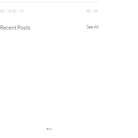
Recent Posts
See All