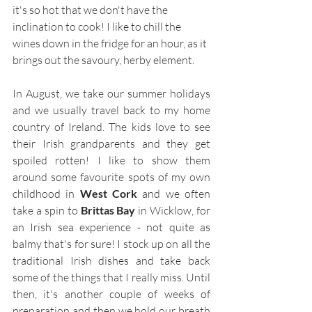
it's so hot that we don't have the 
inclination to cook! I like to chill the 
wines down in the fridge for an hour, as it 
brings out the savoury, herby element.  
In August, we take our summer holidays 
and we usually travel back to my home 
country of Ireland. The kids love to see 
their Irish grandparents and they get 
spoiled rotten! I like to show them 
around some favourite spots of my own 
childhood in 
West Cork 
and we often 
take a spin to 
Brittas Bay 
in Wicklow, for 
an Irish sea experience - not quite as 
balmy that's for sure! I stock up on all the 
traditional Irish dishes and take back 
some of the things that I really miss. Until 
then, it's another couple of weeks of 
preparation and then we hold our breath 