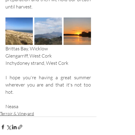
until harvest.
Brittas Bay, Wicklow 			      
Glengarriff, West Cork			
Inchydoney strand, West Cork
I hope you're having a great summer 
wherever you are and that it's not too 
hot. 
Neasa
Terroir & Vineyard