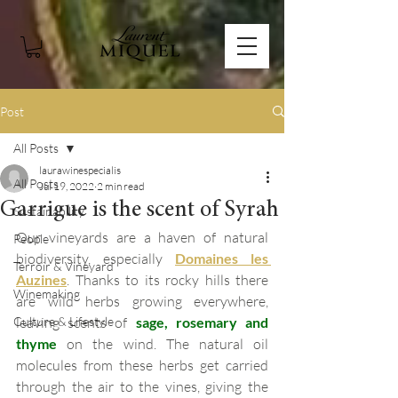
Post
All Posts
laurawinespecialis
All Posts
Jul 19, 2022
2 min read
Garrigue is the scent of Syrah
Sustainability
Our vineyards are a haven of natural 
People
biodiversity, especially 
Domaines les 
Terroir & Vineyard
Auzines
. Thanks to its rocky hills there 
Winemaking
are wild herbs growing everywhere, 
Culture & Lifestyle
leaving scents of 
sage, rosemary and 
thyme
 on the wind. The natural oil 
molecules from these herbs get carried 
through the air to the vines, giving the 