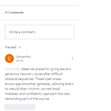
4 Comments
Albarino from France?!
Fall in love with 
Write a comment...
Newest
Carlson Roy
Jul 14
Snowrider
 deserves praise for giving players 
generous recovery zones after difficult 
obstacle sequences. These open areas 
encourage smoother gameplay, allowing skiers 
to rebuild their rhythm, correct small 
mistakes, and confidently approach the next 
demanding part of the course.
Like
Reply