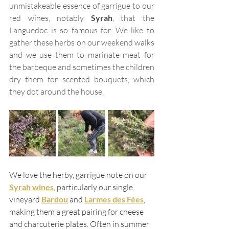
unmistakeable essence of garrigue to our 
red wines, notably 
Syrah
, that the 
Languedoc is so famous for. We like to 
gather these herbs on our weekend walks 
and we use them to marinate meat for 
the barbeque and sometimes the children 
dry them for scented bouquets, which 
they dot around the house. 
We love the herby, garrigue note on our 
Syrah wines
, particularly our single 
vineyard 
Bardou
and 
Larmes des Fées
, 
making them a great pairing for cheese 
and charcuterie plates. Often in summer 