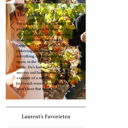
The Thinker.
We call Laurent ‘The Thinker’. It’s
probably because he doesn’t say
much and would much rather his
wine did the talking. As it
happens ‘The Thinker’ also likes
tinkering, believing that
everything can be improved
upon, in the vineyard and in the
bottle. He’s had some renowned
success and has become the best
example of a new way of thinking
in French winemaking. But you
won’t hear that from him.
Laurent's Favorieten