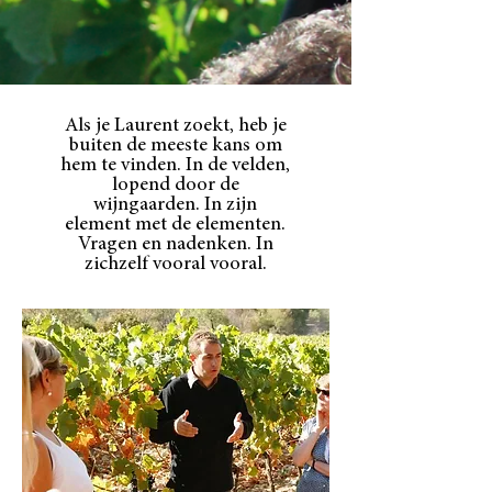
Als je Laurent zoekt, heb je
buiten de meeste kans om
hem te vinden. In de velden,
lopend door de
wijngaarden. In zijn
element met de elementen.
Vragen en nadenken. In
zichzelf vooral vooral.