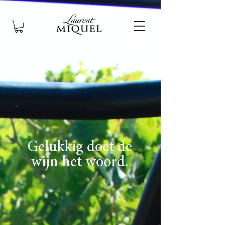
Gelukkig doet de
wijn het woord.